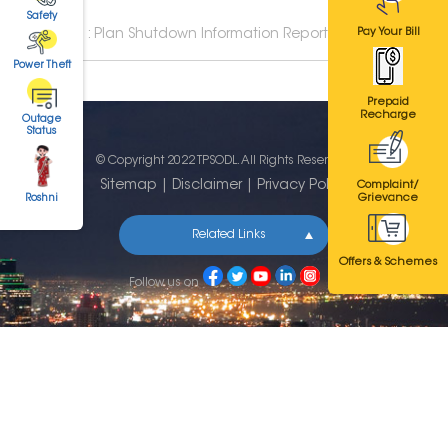
Safety
Pay Your Bill
TPSODL : Plan Shutdown Information Report
Power Theft
Prepaid
Recharge
Outage
Status
© Copyright 2022 TPSODL. All Rights Reserved.
Sitemap
|
Disclaimer
|
Privacy Policy
Complaint/
Grievance
Roshni
Related Links
Offers & Schemes
Follow us on