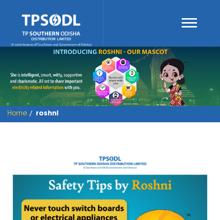
Home
roshni