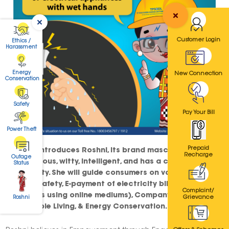
Customer Login
Ethics /
Harassment
Energy
New Connection
Conservation
Safety
Pay Your Bill
Power Theft
Prepaid
TPSODL introduces Roshni, its brand mascot. Roshni is
Recharge
Outage
spontaneous, witty, intelligent, and has a charismatic
Status
personality. She will guide consumers on various topics
such as Safety, E-payment of electricity bills (paying
Complaint/
utility bills using online mediums), Company Ethics,
Grievance
Roshni
Sustainable Living, & Energy Conservation.