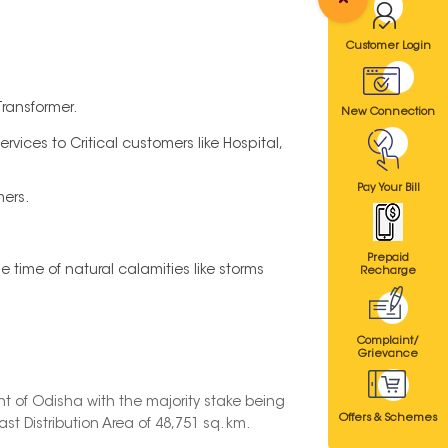
Customer Login
Transformer.
New Connection
vices to Critical customers like Hospital,
Pay Your Bill
mers.
Prepaid
time of natural calamities like storms
Recharge
Complaint/
Grievance
t of Odisha with the majority stake being
Offers & Schemes
t Distribution Area of 48,751 sq. km.