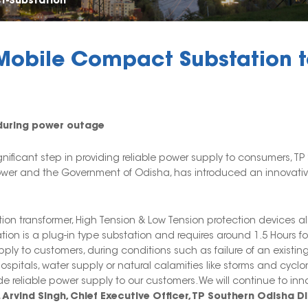
t-Substation
obile Compact Substation to
y during power outage
nificant step in providing reliable power supply to consumers, TP
ower and the Government of Odisha, has introduced an innovative
ution transformer, High Tension & Low Tension protection device
ion is a plug-in type substation and requires around 1.5 Hours for
supply to customers, during conditions such as failure of an exist
spitals, water supply or natural calamities like storms and cyclones
e reliable power supply to our customers. We will continue to in
. Arvind Singh, Chief Executive Officer, TP Southern Odisha Di