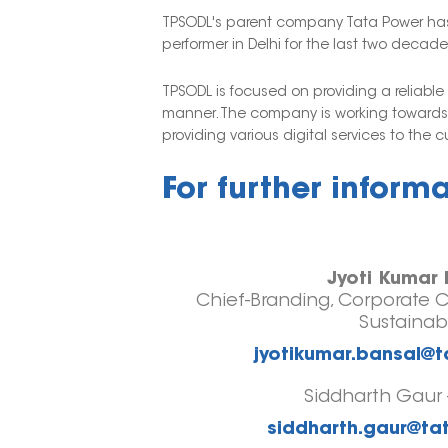
TPSODL's parent company Tata Power has a
performer in Delhi for the last two decade
TPSODL is focused on providing a reliabl
manner. The company is working towards a
providing various digital services to the 
For further inform
Jyoti Kumar 
Chief-Branding, Corporate 
Sustainabi
jyotikumar.bansal@
Siddharth Gaur 
siddharth.gaur@t