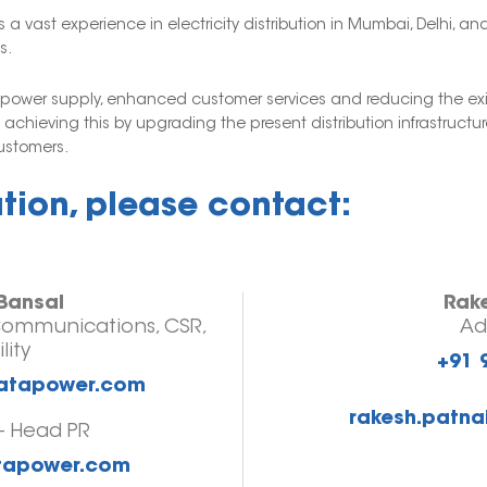
 vast experience in electricity distribution in Mumbai, Delhi, 
s.
e power supply, enhanced customer services and reducing the exi
chieving this by upgrading the present distribution infrastruct
customers.
ation, please contact:
Bansal
Rak
Communications, CSR,
Ad
lity
+91 
tatapower.com
rakesh.patna
- Head PR
atapower.com