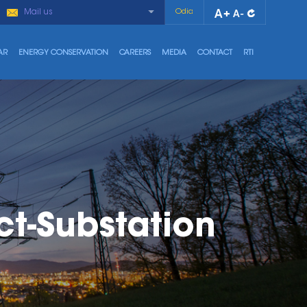
Mail us
Odia
AR
ENERGY CONSERVATION
CAREERS
MEDIA
CONTACT
RTI
t-Substation