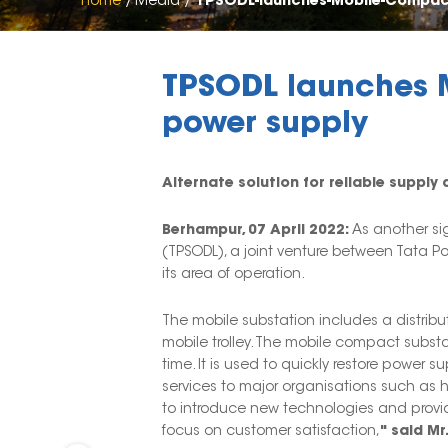
Home
Media
TPSODL-launches-Mobile-Compac
TPSODL launches M
power supply
Alternate solution for reliable suppl
Berhampur, 07 April 2022:
As another sig
(TPSODL), a joint venture between Tata P
its area of operation.
The mobile substation includes a distrib
mobile trolley. The mobile compact substat
time. It is used to quickly restore power 
services to major organisations such as ho
to introduce new technologies and provid
focus on customer satisfaction,
" said Mr