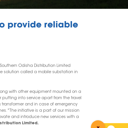
 provide reliable
 Southern Odisha Distribution Limited
 solution called a mobile substation in
s along with other equipment mounted on a
 putting into service apart from the travel
ing transformer and in case of emergency
. "The initiative is a part of our mission
novate and introduce new services with a
stribution Limited.