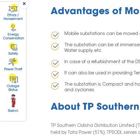
Advantages of Mob
Ethics /
Harassment
Mobile substations can be moved quic
Energy
Conservation
The substation can be of immense he
Water supply, etc.
Safety
In case of a refurbishment of the 
Power Theft
It can also be used in providing T
The substation is Compact and has 
Outage
and cyclones.
Status
About TP Southern 
Roshni
TP Southern Odisha Distribution Limited 
held by Tata Power (51%). TPSODL serves a