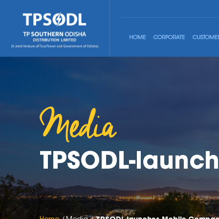
HOME
CORPORATE
CUSTOME
Media
TPSODL-launch