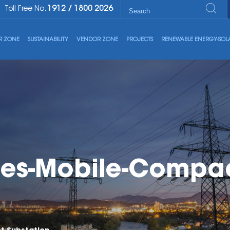
1912
/
1800 2026
Toll Free No.
R ZONE
SUSTAINABILITY
VENDOR ZONE
PROJECTS
RENEWABLE ENERGY-SOL
es-Mobile-Compac