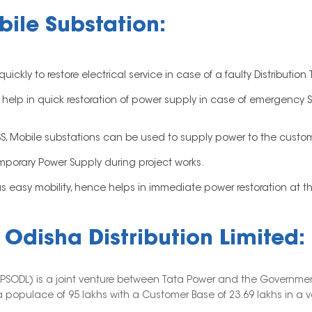
ile Substation:
kly to restore electrical service in case of a faulty Distribution 
lp in quick restoration of power supply in case of emergency Ser
DSS, Mobile substations can be used to supply power to the custo
emporary Power Supply during project works.
easy mobility, hence helps in immediate power restoration at the 
Odisha Distribution Limited:
(TPSODL) is a joint venture between Tata Power and the Governmen
 populace of 95 lakhs with a Customer Base of 23.69 lakhs in a vas