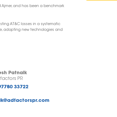
and Ajmer, and has been a benchmark
sting AT&C losses in a systematic
ure, adopting new technologies and
esh Patnaik
factors PR
97780 33722
ik@adfactorspr.com