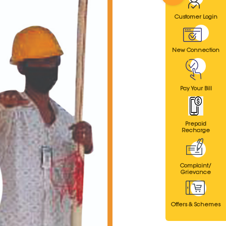
Customer Login
New Connection
Pay Your Bill
Prepaid
Recharge
Complaint/
Grievance
Offers & Schemes