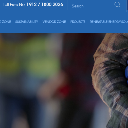
1912
/
1800 2026
Toll Free No.
R ZONE
SUSTAINABILITY
VENDOR ZONE
PROJECTS
RENEWABLE ENERGY-SOL