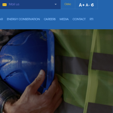
Mail us
Odia
AR
ENERGY CONSERVATION
CAREERS
MEDIA
CONTACT
RTI