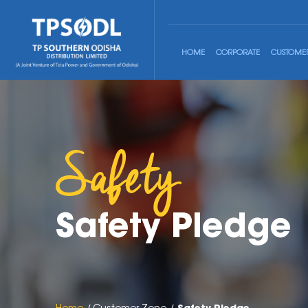
HOME
CORPORATE
CUSTOME
Safety
Safety Pledge