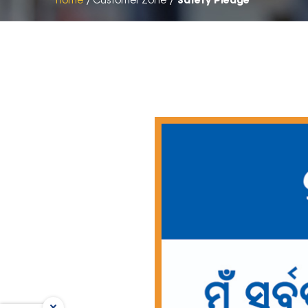
Home
Customer Zone
Safety Pledge