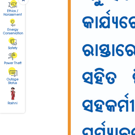
Ethics /
Harassment
Energy
Conservation
Safety
Power Theft
Outage
Status
Roshni