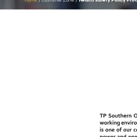
Home
Customer Zone
Health Safety Policy Pro