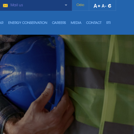
Mail us
Odia
AR
ENERGY CONSERVATION
CAREERS
MEDIA
CONTACT
RTI