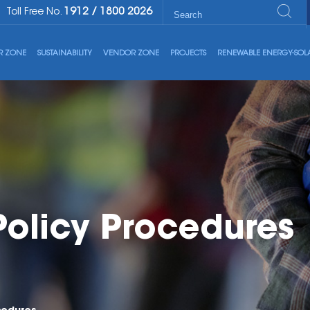
1912
/
1800 2026
Toll Free No.
R ZONE
SUSTAINABILITY
VENDOR ZONE
PROJECTS
RENEWABLE ENERGY-SOL
Policy Procedures