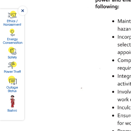
Ethics /
Harassment
Energy
Conservation
Safety
Power Theft
Outage
Status
Roshni