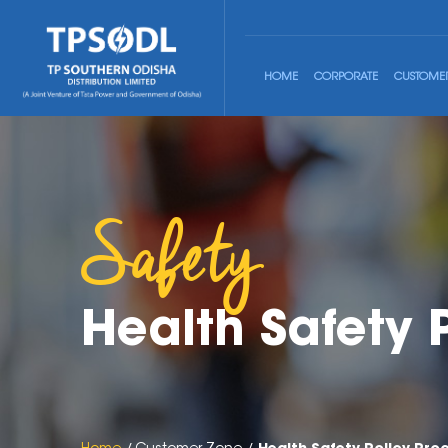
HOME
CORPORATE
CUSTOME
Safety
Health Safety 