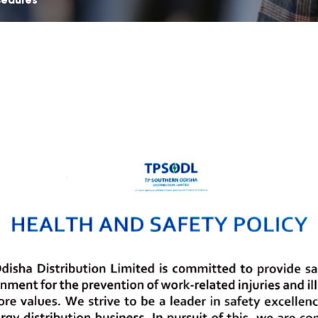
cedures