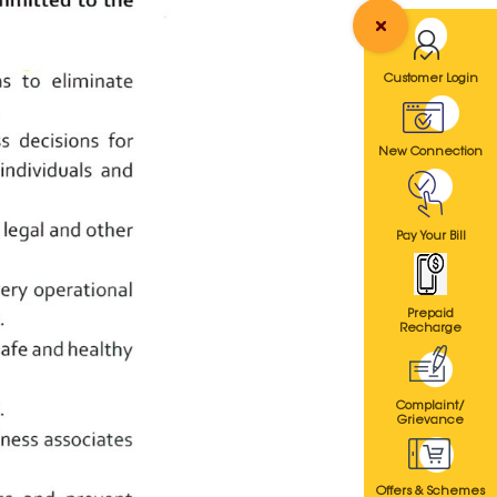
Customer Login
New Connection
Pay Your Bill
Prepaid
Recharge
Complaint/
Grievance
Offers & Schemes